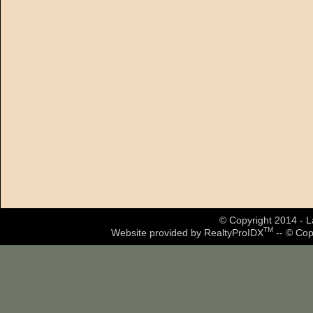
© Copyright 2014 - La
TM
Website provided by RealtyProIDX
-- © Cop