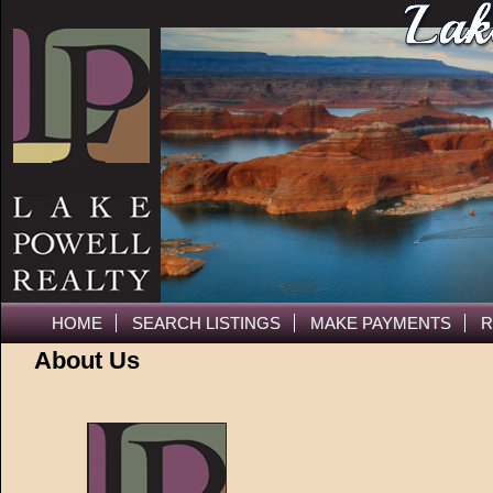
HOME
SEARCH LISTINGS
MAKE PAYMENTS
R
About Us