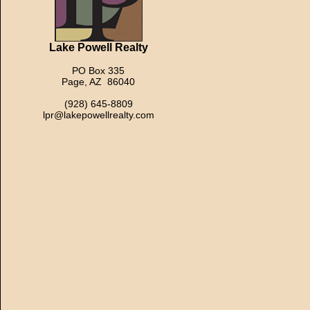
Lake Powell Realty
PO Box 335
Page, AZ 86040
(928) 645-8809
lpr@lakepowellrealty.com