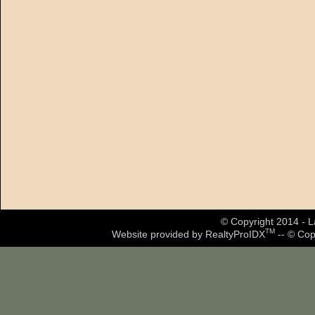
© Copyright 2014 - La
TM
Website provided by RealtyProIDX
-- © Cop