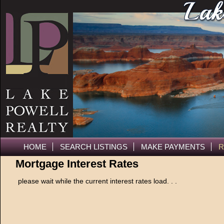
HOME
SEARCH LISTINGS
MAKE PAYMENTS
R
Mortgage Interest Rates
please wait while the current interest rates load. . .