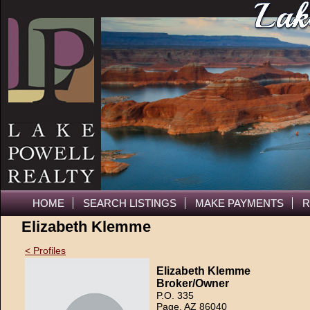
HOME
SEARCH LISTINGS
MAKE PAYMENTS
R
Elizabeth Klemme
< Profiles
Elizabeth Klemme
Broker/Owner
P.O. 335
Page, AZ 86040