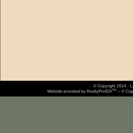
© Copyright 2014 - La
TM
Website provided by RealtyProIDX
-- © Cop