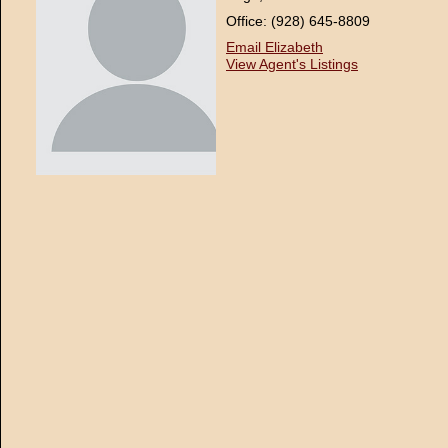
Office: (928) 645-8809
Email Elizabeth
View Agent's Listings